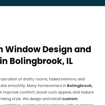
m Window Design and
 in Bolingbrook, IL
stration of drafty rooms, faded interiors, and
erate smoothly. Many homeowners in
Bolingbrook,
hat improve comfort, boost curb appeal, and reduce
ising style. We design and install
custom