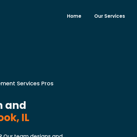
Home
Our Services
cement Services Pros
n and
ok, IL
L? Our team designs and