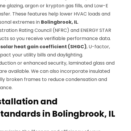
e glazing, argon or krypton gas fills, and Low-E
nsfer. These features help lower HVAC loads and
sonal extremes in
Bolingbrook, IL
.
stration Rating Council (NFRC) and ENERGY STAR
ucts so you receive verifiable performance data.
w
solar heat gain coefficient (SHGC)
, U-factor,
act your utility bills and daylighting.
duction or enhanced security, laminated glass and
 are available. We can also incorporate insulated
ly broken frames to reduce condensation and
ance.
stallation and
andards in Bolingbrook, IL