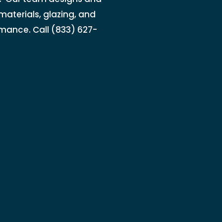
materials, glazing, and
rmance. Call (833) 627-