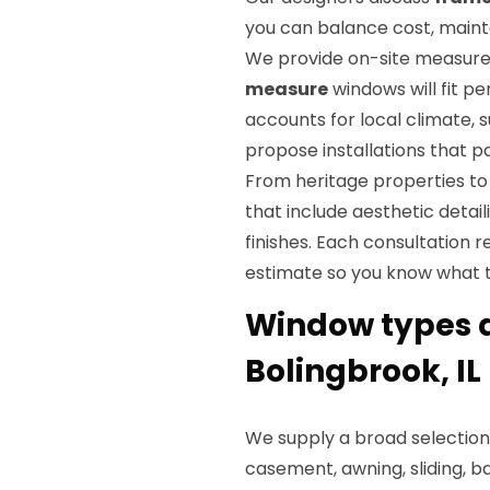
you can balance cost, main
We provide on-site measur
measure
windows will fit p
accounts for local climate, 
propose installations that p
From heritage properties to
that include aesthetic detail
finishes. Each consultation r
estimate so you know what 
Window types a
Bolingbrook, IL
We supply a broad selection
casement, awning, sliding, b