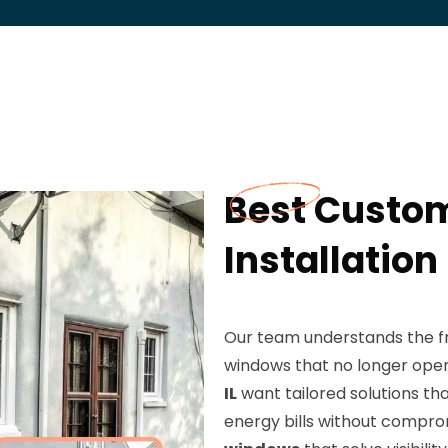
Best Custo
Installation
Our team understands the fru
windows that no longer op
IL
want tailored solutions t
energy bills without comprom