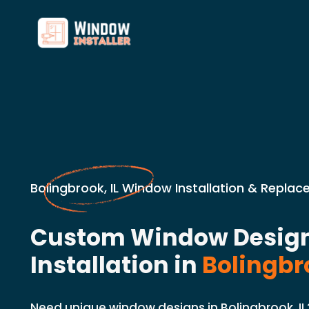
Bolingbrook, IL Window Installation & Repla
Custom Window Desig
Installation in
Bolingbro
Need unique window designs in Bolingbrook, I