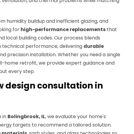
ty, ventilation, and thermal problems while matching
m humidity buildup and inefficient glazing, and
king for
high-performance replacements
that
 local building codes. Our process blends
h technical performance, delivering
durable
and precision installation. Whether you need a single
l-home retrofit, we provide expert guidance and
out every step.
design consultation in
n in
Bolingbrook, IL
, we evaluate your home's
energy targets to recommend a tailored solution.
 materials
, sash styles, and glass technologies so