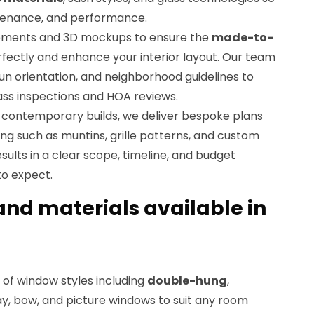
tenance, and performance.
ements and 3D mockups to ensure the
made-to-
erfectly and enhance your interior layout. Our team
sun orientation, and neighborhood guidelines to
ass inspections and HOA reviews.
 contemporary builds, we deliver bespoke plans
ing such as muntins, grille patterns, and custom
esults in a clear scope, timeline, and budget
to expect.
nd materials available in
 of window styles including
double-hung
,
ay, bow, and picture windows to suit any room