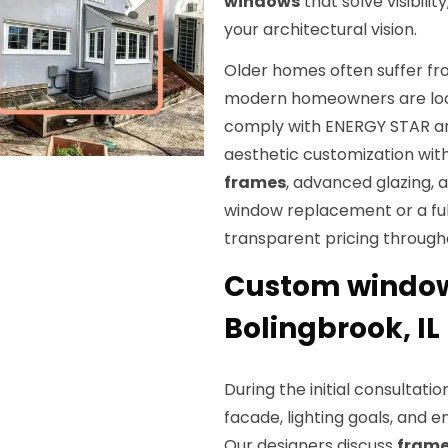
windows
that solve visibili
your architectural vision.
Older homes often suffer fro
modern homeowners are loo
comply with ENERGY STAR and
aesthetic customization wit
frames
, advanced glazing, 
window replacement or a ful
transparent pricing through
Custom window 
Bolingbrook, IL
During the initial consultatio
facade, lighting goals, and 
Our designers discuss
frame