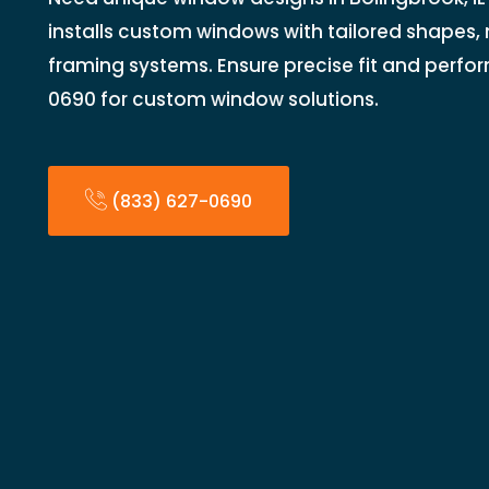
installs custom windows with tailored shapes, 
framing systems. Ensure precise fit and perfo
0690 for custom window solutions.
(833) 627-0690