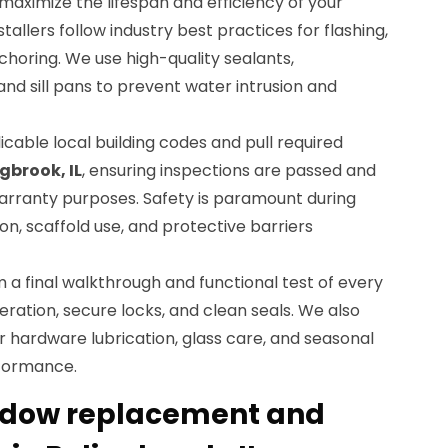
o maximize the lifespan and efficiency of your
tallers follow industry best practices for flashing,
nchoring. We use high-quality sealants,
 sill pans to prevent water intrusion and
icable local building codes and pull required
gbrook, IL
, ensuring inspections are passed and
arranty purposes. Safety is paramount during
tion, scaffold use, and protective barriers
m a final walkthrough and functional test of every
ration, secure locks, and clean seals. We also
 hardware lubrication, glass care, and seasonal
rformance.
indow replacement and