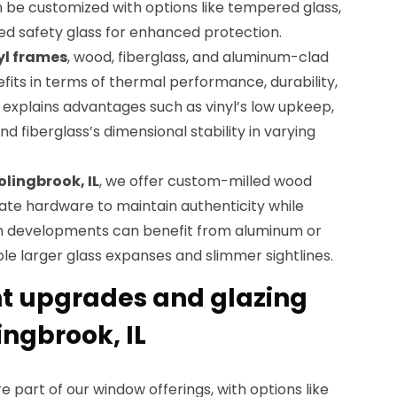
n be customized with options like tempered glass,
ed safety glass for enhanced protection.
yl frames
, wood, fiberglass, and aluminum-clad
efits in terms of thermal performance, durability,
xplains advantages such as vinyl’s low upkeep,
d fiberglass’s dimensional stability in varying
olingbrook, IL
, we offer custom-milled wood
te hardware to maintain authenticity while
rn developments can benefit from aluminum or
e larger glass expanses and slimmer sightlines.
nt upgrades and glazing
ingbrook, IL
 part of our window offerings, with options like