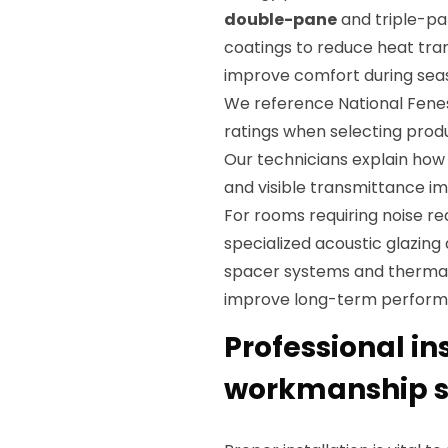
double-pane
and triple-pan
coatings to reduce heat tra
improve comfort during sea
We reference National Fene
ratings when selecting prod
Our technicians explain ho
and visible transmittance imp
For rooms requiring noise re
specialized acoustic glazing
spacer systems and thermal
improve long-term perform
Professional in
workmanship st