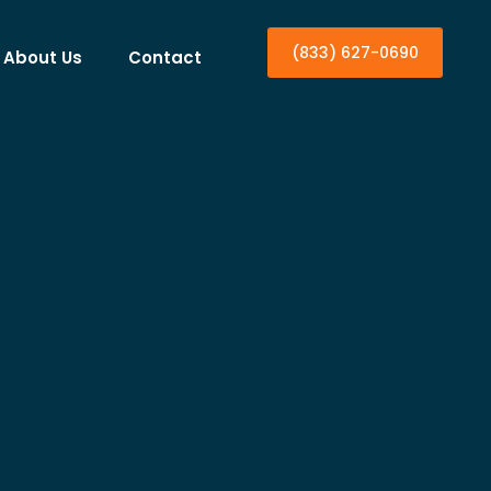
(833) 627-0690
About Us
Contact