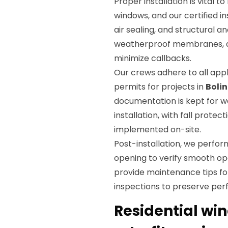
Proper installation is vital t
windows, and our certified ins
air sealing, and structural a
weatherproof membranes, and
minimize callbacks.
Our crews adhere to all appl
permits for projects in
Bolin
documentation is kept for w
installation, with fall protec
implemented on-site.
Post-installation, we perfor
opening to verify smooth ope
provide maintenance tips for
inspections to preserve pe
Residential w