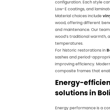
configuration. Each style ca
Low-E coatings, and laminat
Material choices include
vin
wood, offering different ben
and maintenance. Our team e
wood’s traditional warmth, an
temperatures.
For historic restorations in
B
sashes and period-appropria
improving efficiency. Mode
composite frames that enabl
Energy-efficie
solutions in Bol
Energy performance is a core