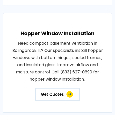
Hopper Window Installation
Need compact basement ventilation in
Bolingbrook, IL? Our specialists install hopper
windows with bottom hinges, sealed frames,
and insulated glass. Improve airflow and
moisture control. Call (833) 627-0690 for
hopper window installation..
Get Quotes