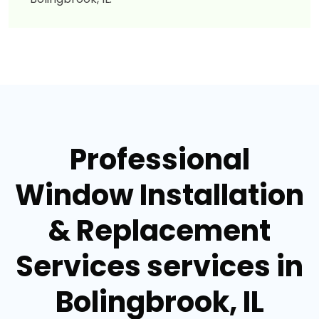
Professional
Window Installation
& Replacement
Services services in
Bolingbrook, IL