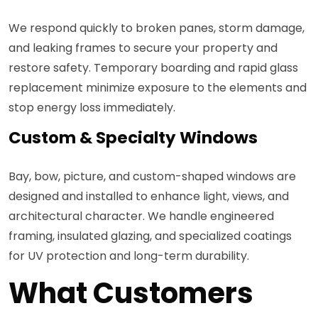
We respond quickly to broken panes, storm damage,
and leaking frames to secure your property and
restore safety. Temporary boarding and rapid glass
replacement minimize exposure to the elements and
stop energy loss immediately.
Custom & Specialty Windows
Bay, bow, picture, and custom-shaped windows are
designed and installed to enhance light, views, and
architectural character. We handle engineered
framing, insulated glazing, and specialized coatings
for UV protection and long-term durability.
What Customers