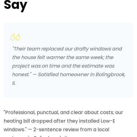
Say
"Their team replaced our drafty windows and
the house felt warmer the same week; the
project was on time and the estimate was
honest." — Satisfied homeowner in Bolingbrook,
IL
"Professional, punctual, and clear about costs; our
heating bill dropped after they installed Low-E
windows." — 2-sentence review from a local