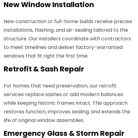
New Window Installation
New construction or full-home builds receive precise
installations, flashing, and air-sealing tailored to the
structure. Our installers coordinate with contractors
to meet timelines and deliver factory-warranted
windows that fit right the first time.
Retrofit & Sash Repair
For homes that need preservation, our retrofit
services replace sashes or add modern balances
while keeping historic frames intact. This approach
restores function, improves sealing, and extends the
life of original window assemblies.
Emergency Glass & Storm Repair