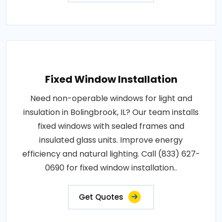
Fixed Window Installation
Need non-operable windows for light and
insulation in Bolingbrook, IL? Our team installs
fixed windows with sealed frames and
insulated glass units. Improve energy
efficiency and natural lighting. Call (833) 627-
0690 for fixed window installation..
Get Quotes