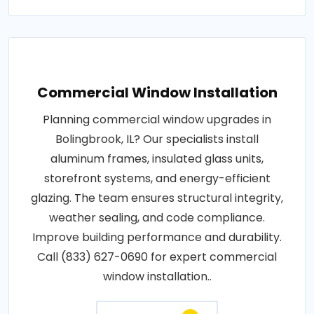
Commercial Window Installation
Planning commercial window upgrades in
Bolingbrook, IL? Our specialists install
aluminum frames, insulated glass units,
storefront systems, and energy-efficient
glazing. The team ensures structural integrity,
weather sealing, and code compliance.
Improve building performance and durability.
Call (833) 627-0690 for expert commercial
window installation..