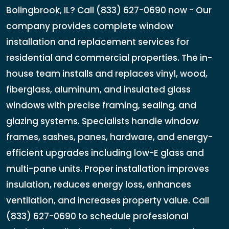
Bolingbrook, IL? Call (833) 627-0690 now - Our
company provides complete window
installation and replacement services for
residential and commercial properties. The in-
house team installs and replaces vinyl, wood,
fiberglass, aluminum, and insulated glass
windows with precise framing, sealing, and
glazing systems. Specialists handle window
frames, sashes, panes, hardware, and energy-
efficient upgrades including low-E glass and
multi-pane units. Proper installation improves
insulation, reduces energy loss, enhances
ventilation, and increases property value. Call
(833) 627-0690 to schedule professional