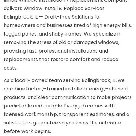
delivers Window Install & Replace Services
Bolingbrook, IL — Draft-Free Solutions for
homeowners and businesses tired of high energy bills,
fogged panes, and shaky frames. We specialize in
removing the stress of old or damaged windows,
providing fast, professional installations and
replacements that restore comfort and reduce
costs.
As a locally owned team serving Bolingbrook, IL, we
combine factory-trained installers, energy-efficient
products, and clear communication to make projects
predictable and durable. Every job comes with
licensed workmanship, transparent estimates, and a
satisfaction guarantee so you know the outcome
before work begins.