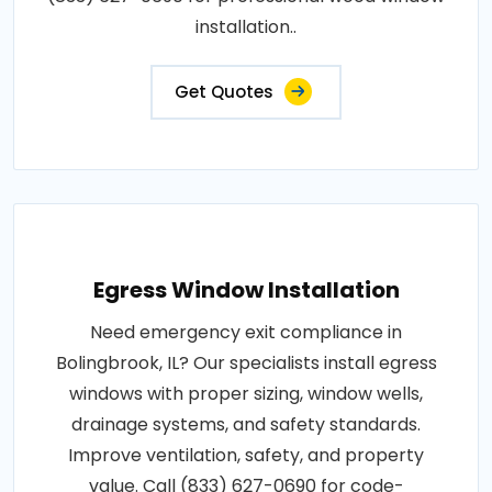
installation..
Get Quotes
Egress Window Installation
Need emergency exit compliance in
Bolingbrook, IL? Our specialists install egress
windows with proper sizing, window wells,
drainage systems, and safety standards.
Improve ventilation, safety, and property
value. Call (833) 627-0690 for code-