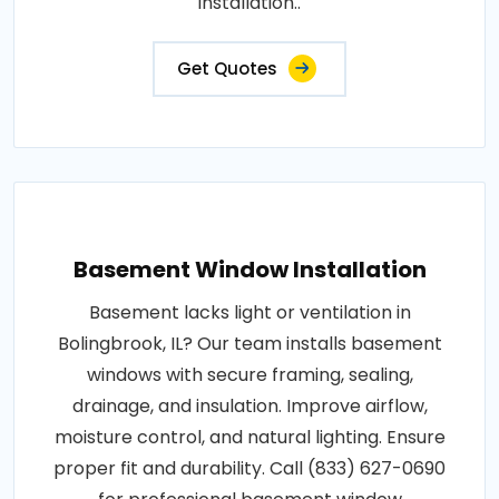
installation..
Get Quotes
Basement Window Installation
Basement lacks light or ventilation in
Bolingbrook, IL? Our team installs basement
windows with secure framing, sealing,
drainage, and insulation. Improve airflow,
moisture control, and natural lighting. Ensure
proper fit and durability. Call (833) 627-0690