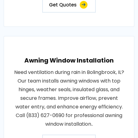
Get Quotes
Awning Window Installation
Need ventilation during rain in Bolingbrook, IL?
Our team installs awning windows with top
hinges, weather seals, insulated glass, and
secure frames. Improve airflow, prevent
water entry, and enhance energy efficiency.
Call (833) 627-0690 for professional awning
window installation..