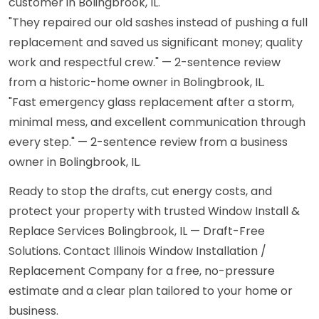
customer in Bolingbrook, IL.
"They repaired our old sashes instead of pushing a full
replacement and saved us significant money; quality
work and respectful crew." — 2-sentence review
from a historic-home owner in Bolingbrook, IL.
"Fast emergency glass replacement after a storm,
minimal mess, and excellent communication through
every step." — 2-sentence review from a business
owner in Bolingbrook, IL.
Ready to stop the drafts, cut energy costs, and
protect your property with trusted Window Install &
Replace Services Bolingbrook, IL — Draft-Free
Solutions. Contact Illinois Window Installation /
Replacement Company for a free, no-pressure
estimate and a clear plan tailored to your home or
business.