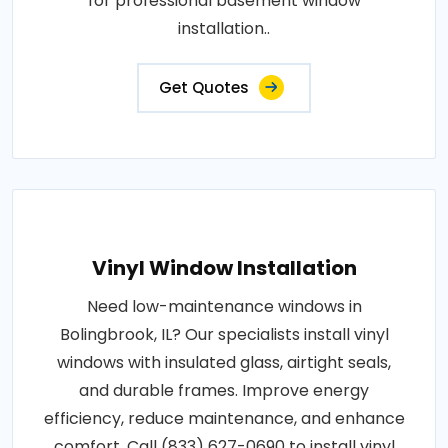
for professional basement window
installation..
Get Quotes
Vinyl Window Installation
Need low-maintenance windows in
Bolingbrook, IL? Our specialists install vinyl
windows with insulated glass, airtight seals,
and durable frames. Improve energy
efficiency, reduce maintenance, and enhance
comfort. Call (833) 627-0690 to install vinyl