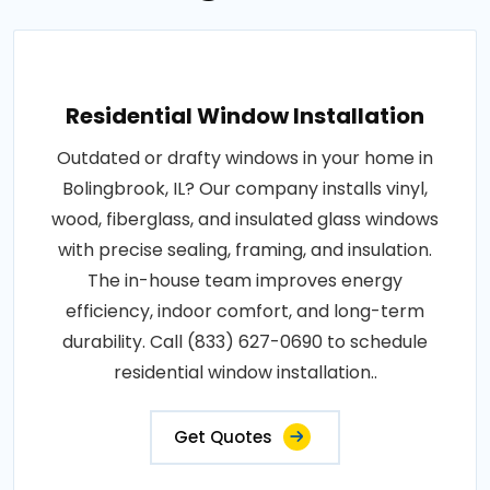
Residential Window Installation
Outdated or drafty windows in your home in
Bolingbrook, IL? Our company installs vinyl,
wood, fiberglass, and insulated glass windows
with precise sealing, framing, and insulation.
The in-house team improves energy
efficiency, indoor comfort, and long-term
durability. Call (833) 627-0690 to schedule
residential window installation..
Get Quotes