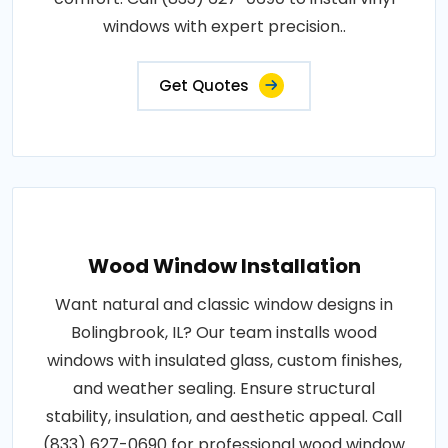
windows with expert precision..
Get Quotes
Wood Window Installation
Want natural and classic window designs in
Bolingbrook, IL? Our team installs wood
windows with insulated glass, custom finishes,
and weather sealing. Ensure structural
stability, insulation, and aesthetic appeal. Call
(833) 627-0690 for professional wood window