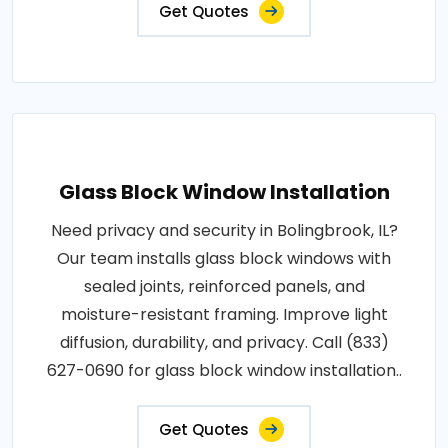
Get Quotes
Glass Block Window Installation
Need privacy and security in Bolingbrook, IL?
Our team installs glass block windows with
sealed joints, reinforced panels, and
moisture-resistant framing. Improve light
diffusion, durability, and privacy. Call (833)
627-0690 for glass block window installation..
Get Quotes