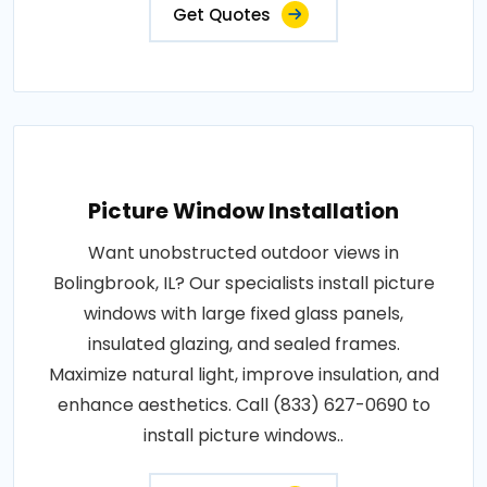
Get Quotes
Picture Window Installation
Want unobstructed outdoor views in
Bolingbrook, IL? Our specialists install picture
windows with large fixed glass panels,
insulated glazing, and sealed frames.
Maximize natural light, improve insulation, and
enhance aesthetics. Call (833) 627-0690 to
install picture windows..