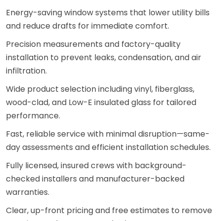
Energy-saving window systems that lower utility bills
and reduce drafts for immediate comfort.
Precision measurements and factory-quality
installation to prevent leaks, condensation, and air
infiltration.
Wide product selection including vinyl, fiberglass,
wood-clad, and Low-E insulated glass for tailored
performance.
Fast, reliable service with minimal disruption—same-
day assessments and efficient installation schedules.
Fully licensed, insured crews with background-
checked installers and manufacturer-backed
warranties.
Clear, up-front pricing and free estimates to remove