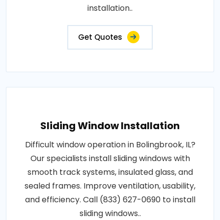
installation..
Get Quotes
Sliding Window Installation
Difficult window operation in Bolingbrook, IL?
Our specialists install sliding windows with
smooth track systems, insulated glass, and
sealed frames. Improve ventilation, usability,
and efficiency. Call (833) 627-0690 to install
sliding windows..