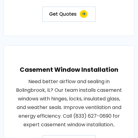
Get Quotes
Casement Window Installation
Need better airflow and sealing in
Bolingbrook, IL? Our team installs casement
windows with hinges, locks, insulated glass,
and weather seals. Improve ventilation and
energy efficiency. Call (833) 627-0690 for
expert casement window installation..