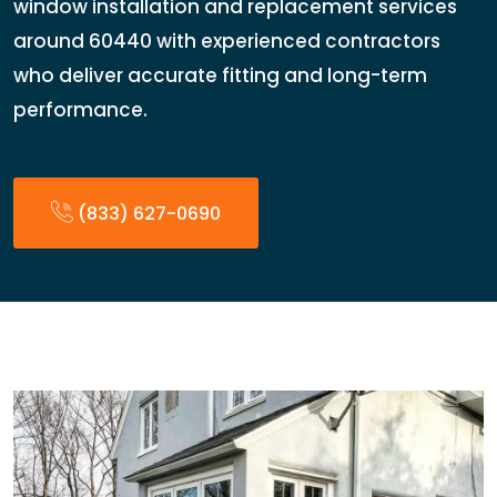
window installation and replacement services
around 60440 with experienced contractors
who deliver accurate fitting and long-term
performance.
(833) 627-0690