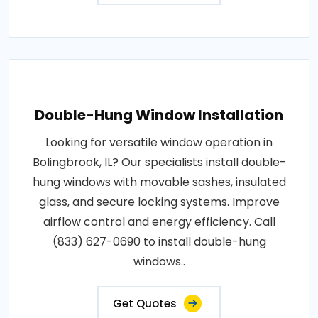
Double-Hung Window Installation
Looking for versatile window operation in
Bolingbrook, IL? Our specialists install double-
hung windows with movable sashes, insulated
glass, and secure locking systems. Improve
airflow control and energy efficiency. Call
(833) 627-0690 to install double-hung
windows..
Get Quotes