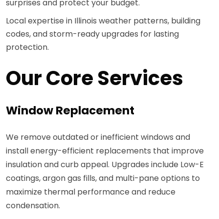
surprises and protect your budget.
Local expertise in Illinois weather patterns, building
codes, and storm-ready upgrades for lasting
protection.
Our Core Services
Window Replacement
We remove outdated or inefficient windows and
install energy-efficient replacements that improve
insulation and curb appeal. Upgrades include Low-E
coatings, argon gas fills, and multi-pane options to
maximize thermal performance and reduce
condensation.