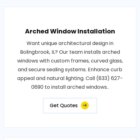
Arched Window Installation
Want unique architectural design in
Bolingbrook, IL? Our team installs arched
windows with custom frames, curved glass,
and secure sealing systems. Enhance curb
appeal and natural lighting. Call (833) 627-
0690 to install arched windows..
Get Quotes