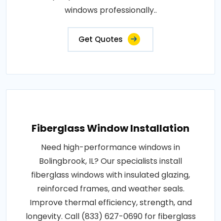
windows professionally..
Get Quotes
Fiberglass Window Installation
Need high-performance windows in
Bolingbrook, IL? Our specialists install
fiberglass windows with insulated glazing,
reinforced frames, and weather seals.
Improve thermal efficiency, strength, and
longevity. Call (833) 627-0690 for fiberglass