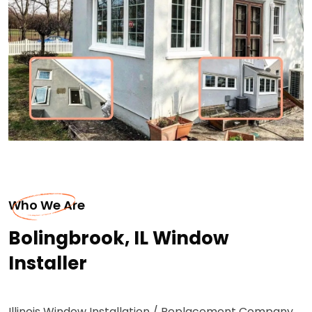
Who We Are
Bolingbrook, IL Window
Installer
Illinois Window Installation / Replacement Company