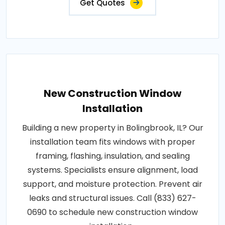
Get Quotes
New Construction Window
Installation
Building a new property in Bolingbrook, IL? Our
installation team fits windows with proper
framing, flashing, insulation, and sealing
systems. Specialists ensure alignment, load
support, and moisture protection. Prevent air
leaks and structural issues. Call (833) 627-
0690 to schedule new construction window