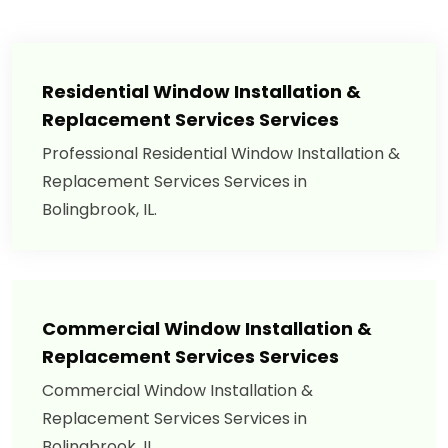
Residential Window Installation &
Replacement Services Services
Professional Residential Window Installation &
Replacement Services Services in
Bolingbrook, IL.
Commercial Window Installation &
Replacement Services Services
Commercial Window Installation &
Replacement Services Services in
Bolingbrook, IL.