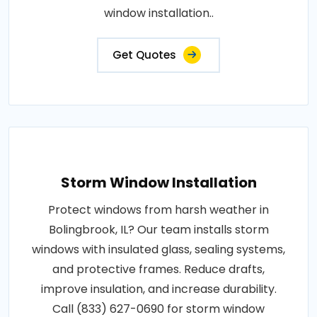
window installation..
Get Quotes
Storm Window Installation
Protect windows from harsh weather in
Bolingbrook, IL? Our team installs storm
windows with insulated glass, sealing systems,
and protective frames. Reduce drafts,
improve insulation, and increase durability.
Call (833) 627-0690 for storm window