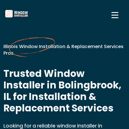
Illinois Window Installation & Replacement Services
Pros
Trusted Window
Installer in Bolingbrook,
IL for Installation &
Replacement Services
Looking for a reliable window installer in