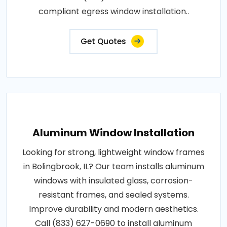
compliant egress window installation..
Get Quotes
Aluminum Window Installation
Looking for strong, lightweight window frames
in Bolingbrook, IL? Our team installs aluminum
windows with insulated glass, corrosion-
resistant frames, and sealed systems.
Improve durability and modern aesthetics.
Call (833) 627-0690 to install aluminum